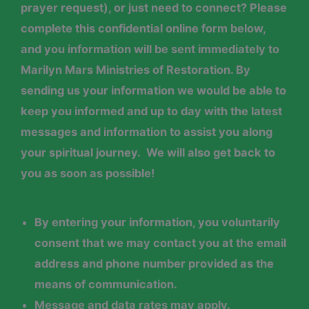
prayer request), or just need to connect? Please
complete this confidential online form below,
and you information will be sent immediately to
Marilyn Mars Ministries of Restoration. By
sending us your information we would be able to
keep you informed and up to day with the latest
messages and information to assist you along
your spiritual journey. We will also get back to
you as soon as possible!
By entering your
information
, you voluntarily
consent that we may contact you at the email
address and phone number provided as the
means of communication.
Message and data rates may apply.