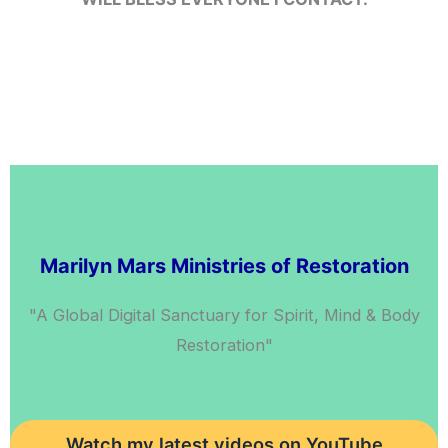
Inst
Twi
Marilyn Mars Ministries of Restoration
"A Global Digital Sanctuary for Spirit, Mind & Body
Restoration"
Watch my latest videos on YouTube