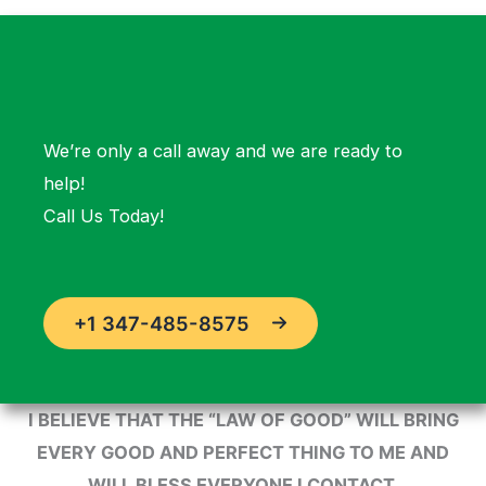
We’re only a call away and we are ready to
help!
Call Us Today!
+1 347-485-8575
I BELIEVE THAT THE “LAW OF GOOD” WILL BRING
EVERY GOOD AND PERFECT THING TO ME AND
WILL BLESS EVERYONE I CONTACT.