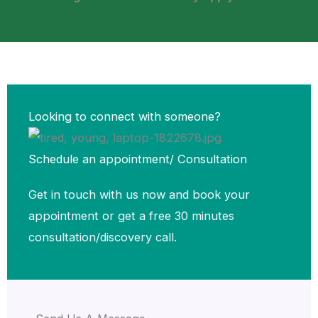
Looking to connect with someone?
Schedule an appointment/ Consultation​
Get in touch with us now and book your
appointment or get a free 30 minutes
consultation/discovery call.