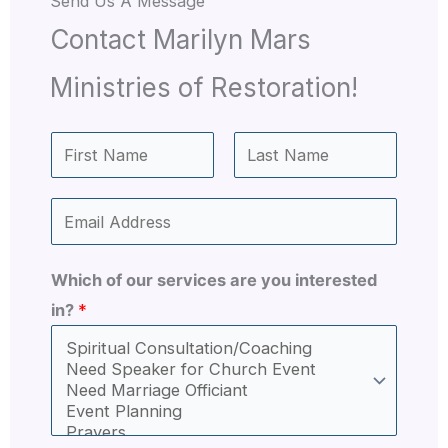
Send Us A Message​
Contact Marilyn Mars
Ministries of Restoration!
N
a
F
L
m
E
i
a
e
r
s
m
*
s
t
a
Which of our services are you interested
t
i
in?
*
l
*