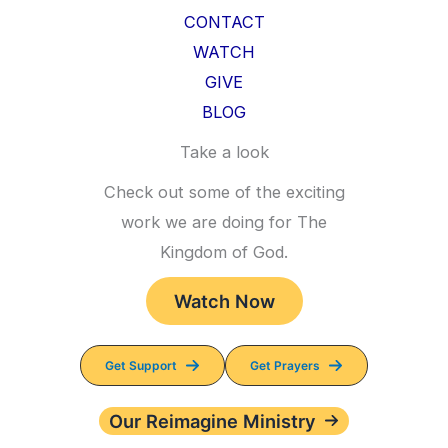
CONTACT
WATCH
GIVE
BLOG
Take a look
Check out some of the exciting
work we are doing for The
Kingdom of God.
Watch Now
Get Support
Get Prayers
Our Reimagine Ministry