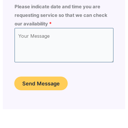
Please indicate date and time you are
requesting service so that we can check
our availability
*
Send Message