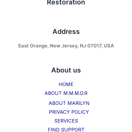
Restoration
Address
East Orange, New Jersey, NJ 07017, USA
About us
HOME
ABOUT M.M.M.O.R
ABOUT MARILYN
PRIVACY POLICY
SERVICES
FIND SUPPORT