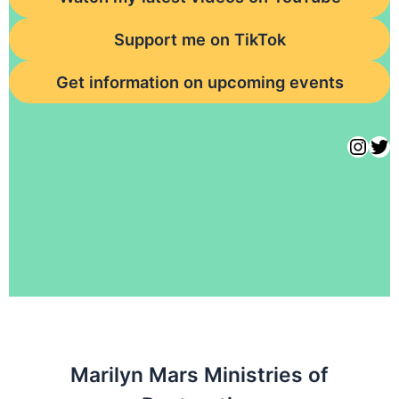
Support me on TikTok
Get information on upcoming events
Marilyn Mars Ministries of