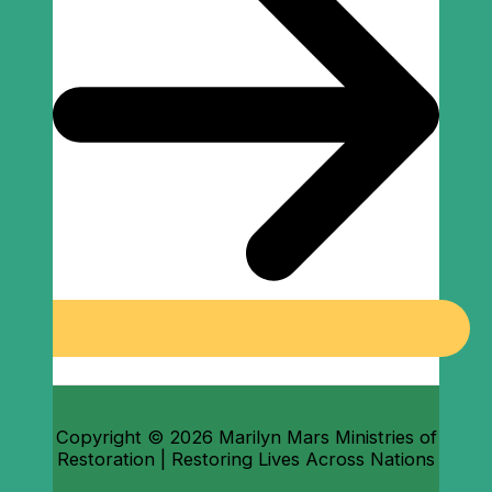
Copyright © 2026 Marilyn Mars Ministries of
Restoration | Restoring Lives Across Nations