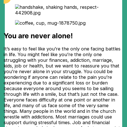
You are never alone!
It’s easy to feel like you’re the only one facing battles
in life. You might feel like you’re the only one
struggling with your finances, addiction, marriage,
kids, job or health, but we want to reassure you that
you’re never alone in your struggle. You could be
wondering if anyone can relate to the pain you’re
experiencing due to a significant loss or burden
because everyone around you seems to be sailing
through life with a smile, but that’s just not the case.
Everyone faces difficulty at one point or another in
life, and many of us face some of the very same
things. Many people in the world and in the church
wrestle with addictions. Most marriages could use
support during stressful times. Job and financial