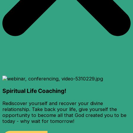
Spiritual Life Coaching!
Rediscover yourself and recover your divine
relationship. Take back your life, give yourself the
opportunity to become all that God created you to be
today - why wait for tomorrow!