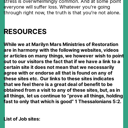
stress is overwhelmingly common. And at some point
everyone will suffer loss. Whatever you’re going
through right now, the truth is that you’re not alone.
RESOURCES
While we at Marilyn Mars Ministries of Restoration
are in harmony with the following websites, videos
or articles on many things, we however
wish to point
out to our visitors the fact that if we have a link to a
certain site it does not mean that we necessarily
agree with or endorse all
that is found on any of
these sites etc.
Our links to these sites indicates
that we feel there is a great deal of benefit to be
obtained from a visit to any of these sites, but, as in
all things,
let us continue to “prove all things, holding
fast to only that which is good” 1 Thessalonians 5:2.
List of Job sites: