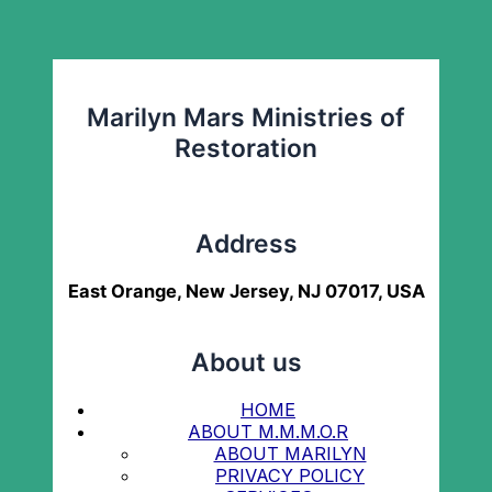
Marilyn Mars Ministries of
Restoration
Address
East Orange, New Jersey, NJ 07017, USA
About us
HOME
ABOUT M.M.M.O.R
ABOUT MARILYN
PRIVACY POLICY