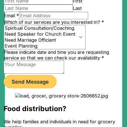
First
Last
Email
*
Which of our services are you interested in?
*
Please indicate date and time you are requesting
service so that we can check our availability
*
Send Message
Food distribution?​
We help families and individuals in need for grocery