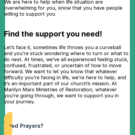
We are here to help when life situation are
overwhelming for you, know that you have people
willing to support you
Find the support you need!
Let’s face it, sometimes life throws you a curveball
and you’re stuck wondering where to turn or what to
do next. At times, we’ve all experienced feeling stuck,
confused, frustrated, or uncertain of how to move
forward. We want to let you know that whatever
difficulty you’re facing in life, we’re here to help, and
it’s an important part of our church’s mission. At
Marilyn Mars Ministries of Restoration, whatever
you’re going through, we want to support you in
your journey.
Need Prayers?