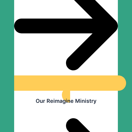
Our Reimagine Ministry