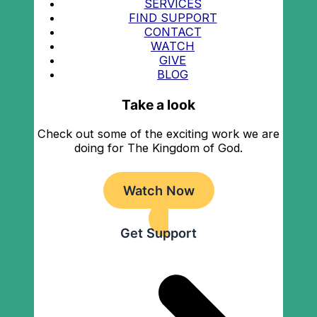
SERVICES
FIND SUPPORT
CONTACT
WATCH
GIVE
BLOG
Take a look
Check out some of the exciting work we are
doing for The Kingdom of God.
Watch Now
Get Support