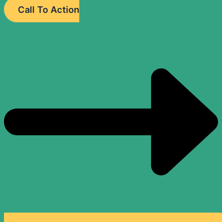
Call To Action