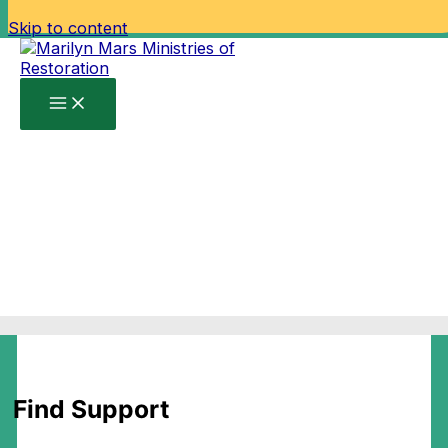
Skip to content
Home
Find Support
Find Support
Find Support