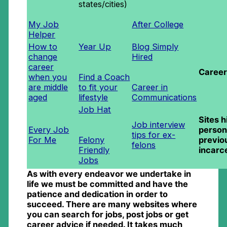
states/cities)
My Job
After College
Helper
How to
Year Up
Blog Simply
change
Hired
career
Career
when you
Find a Coach
are middle
to fit your
Career in
aged
lifestyle
Communications
Job Hat
Sites h
Job interview
Every Job
person
tips for ex-
For Me
Felony
previo
felons
Friendly
incarc
Jobs
As with every endeavor we undertake in
life we must be committed and have the
patience and dedication in order to
succeed. There are many websites where
you can search for jobs, post jobs or get
career advice if needed. It takes much