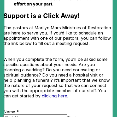
effort on your part.
Support is a Click Away!​
The pastors at Marilyn Mars Ministries of Restoration
are here to serve you. If you’d like to schedule an
appointment with one of our pastors, you can follow
the link below to fill out a meeting request.
When you complete the form, you’ll be asked some
specific questions about your needs. Are you
planning a wedding? Do you need counseling or
spiritual guidance? Do you need a hospital visit or
help planning a funeral? It’s important that we know
the nature of your request so that we can connect
you with the appropriate member of our staff. You
can get started by
clicking here.
Name
*