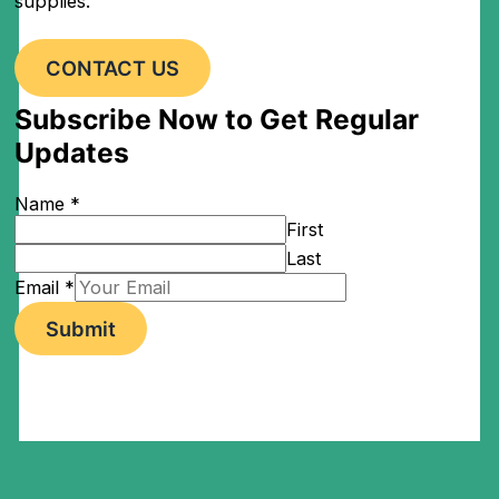
supplies.
CONTACT US
Subscribe Now to Get Regular
Updates
Name
*
First
Last
Email
*
Submit