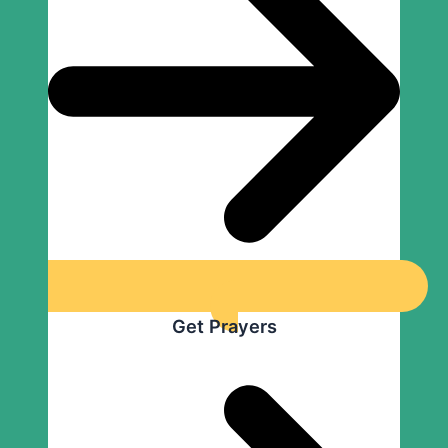
Get Prayers