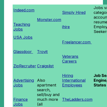
Jobs v
Indeed.com
Simply Hired
categor
accoun
Monster.com
resume
Teaching
ihire
Employ
Jobs
Seeker
USA Jobs
Freelancer.com
Glassdoor
Trovit
Veterans
Careers
ZipRecruiter
Craigslist
Hiring
Job Se
Advertising
Also
International
Engine
Jobs
apartment
Employees
States
search,
sell/buy and
Finance
much more
TheLadders.com
Jobs
(all