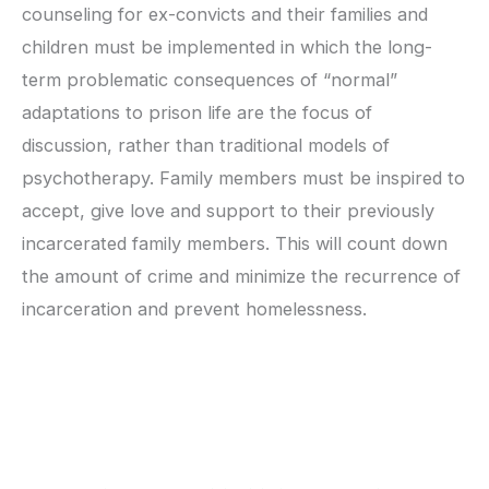
counseling for ex-convicts and their families and
children must be implemented in which the long-
term problematic consequences of “normal”
adaptations to prison life are the focus of
discussion, rather than traditional models of
psychotherapy. Family members must be inspired to
accept, give love and support to their previously
incarcerated family members. This will count down
the amount of crime and minimize the recurrence of
incarceration and prevent homelessness.