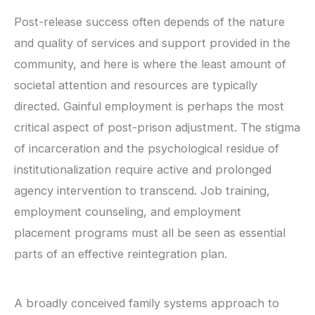
Post-release success often depends of the nature
and quality of services and support provided in the
community, and here is where the least amount of
societal attention and resources are typically
directed. Gainful employment is perhaps the most
critical aspect of post-prison adjustment. The stigma
of incarceration and the psychological residue of
institutionalization require active and prolonged
agency intervention to transcend. Job training,
employment counseling, and employment
placement programs must all be seen as essential
parts of an effective reintegration plan.
A broadly conceived family systems approach to