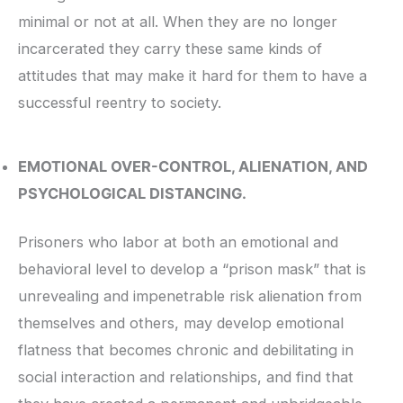
minimal or not at all. When they are no longer
incarcerated they carry these same kinds of
attitudes that may make it hard for them to have a
successful reentry to society.
EMOTIONAL OVER-CONTROL, ALIENATION, AND
PSYCHOLOGICAL DISTANCING.
Prisoners who labor at both an emotional and
behavioral level to develop a “prison mask” that is
unrevealing and impenetrable risk alienation from
themselves and others, may develop emotional
flatness that becomes chronic and debilitating in
social interaction and relationships, and find that