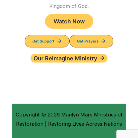
Kingdom of God.
Watch Now
Get Support
Get Prayers
Our Reimagine Ministry
Copyright © 2026 Marilyn Mars Ministries of
Restoration | Restoring Lives Across Nations