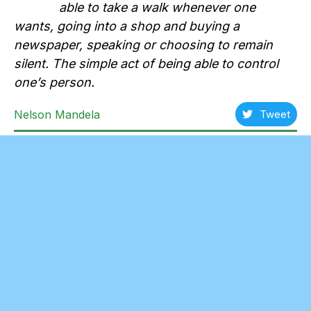
able to take a walk whenever one
wants, going into a shop and buying a
newspaper, speaking or choosing to remain
silent. The simple act of being able to control
one’s person.
Nelson Mandela
Tweet