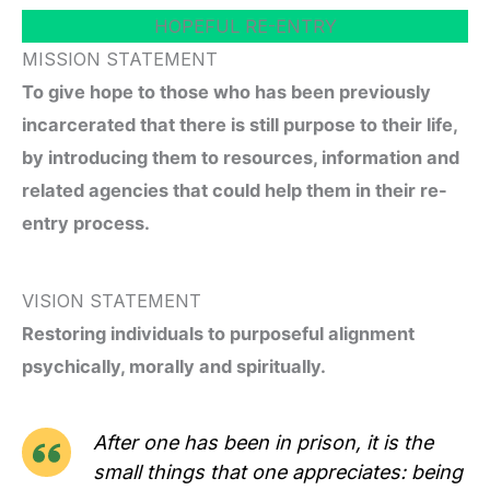
HOPEFUL RE-ENTRY
MISSION STATEMENT
To give hope to those who has been previously
incarcerated that there is still purpose to their life,
by introducing them to resources, information and
related agencies that could help them in their re-
entry process.
VISION STATEMENT
Restoring individuals to purposeful alignment
psychically, morally and spiritually.
After one has been in prison, it is the
small things that one appreciates: being