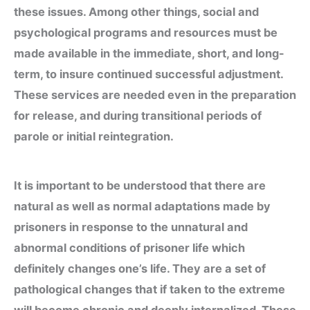
these issues. Among other things, social and
psychological programs and resources must be
made available in the immediate, short, and long-
term, to insure continued successful adjustment.
These services are needed even in the preparation
for release, and during transitional periods of
parole or initial reintegration.
It is important to be understood that there are
natural as well as normal adaptations made by
prisoners in response to the unnatural and
abnormal conditions of prisoner life which
definitely changes one’s life. They are a set of
pathological changes that if taken to the extreme