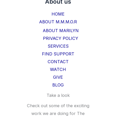
About us
HOME
ABOUT M.M.M.O.R
ABOUT MARILYN
PRIVACY POLICY
SERVICES
FIND SUPPORT
CONTACT
WATCH
GIVE
BLOG
Take a look
Check out some of the exciting
work we are doing for The