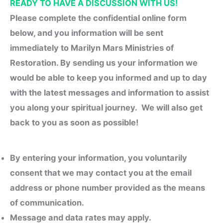
READY TO HAVE A DISCUSSION WITH US!
Please complete the confidential online form
below, and you information will be sent
immediately to Marilyn Mars Ministries of
Restoration. By sending us your information we
would be able to keep you informed and up to day
with the latest messages and information to assist
you along your spiritual journey. We will also get
back to you as soon as possible!
By entering your
information
, you voluntarily
consent that we may contact you at the email
address or phone number provided as the means
of communication.
Message and data rates may apply.