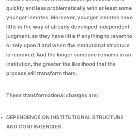
quickly and less problematically with at least some
younger inmates. Moreover, younger inmates have
little in the way of already developed independent
judgment, so they have little if anything to revert to
or rely upon if and when the institutional structure
is removed. And the longer someone remains in an
institution, the greater the likelihood that the
process will transform them.
These transformational changes are:
DEPENDENCE ON INSTITUTIONAL STRUCTURE
AND CONTINGENCIES.