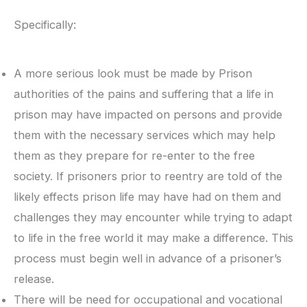
Specifically:
A more serious look must be made by Prison
authorities of the pains and suffering that a life in
prison may have impacted on persons and provide
them with the necessary services which may help
them as they prepare for re-enter to the free
society. If prisoners prior to reentry are told of the
likely effects prison life may have had on them and
challenges they may encounter while trying to adapt
to life in the free world it may make a difference. This
process must begin well in advance of a prisoner’s
release.
There will be need for occupational and vocational