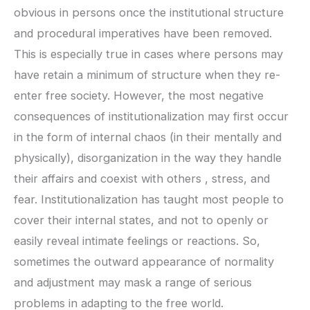
obvious in persons once the institutional structure
and procedural imperatives have been removed.
This is especially true in cases where persons may
have retain a minimum of structure when they re-
enter free society. However, the most negative
consequences of institutionalization may first occur
in the form of internal chaos (in their mentally and
physically), disorganization in the way they handle
their affairs and coexist with others , stress, and
fear. Institutionalization has taught most people to
cover their internal states, and not to openly or
easily reveal intimate feelings or reactions. So,
sometimes the outward appearance of normality
and adjustment may mask a range of serious
problems in adapting to the free world.