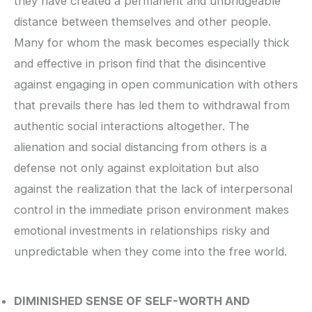
they have created a permanent and unbridgeable
distance between themselves and other people.
Many for whom the mask becomes especially thick
and effective in prison find that the disincentive
against engaging in open communication with others
that prevails there has led them to withdrawal from
authentic social interactions altogether. The
alienation and social distancing from others is a
defense not only against exploitation but also
against the realization that the lack of interpersonal
control in the immediate prison environment makes
emotional investments in relationships risky and
unpredictable when they come into the free world.
DIMINISHED SENSE OF SELF-WORTH AND