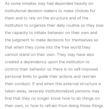
As some inmates may had depended heavily on
institutional decision makers to make choices for
them and to rely on the structure and of the
institution to organize their daily routine so they lose
the capacity to initiate behavior on their own and
the judgment to make decisions for themselves so
that when they come into the free world they
cannot stand on their own. They may have also
created a dependency upon the institution to
control their behavior so there is no self-imposed
personal limits to guide their actions and restrain
their conduct. If and when this external structure is
taken away, severely institutionalized persons may
find that they no longer know how to do things on
their own, or how to refrain from doing those things