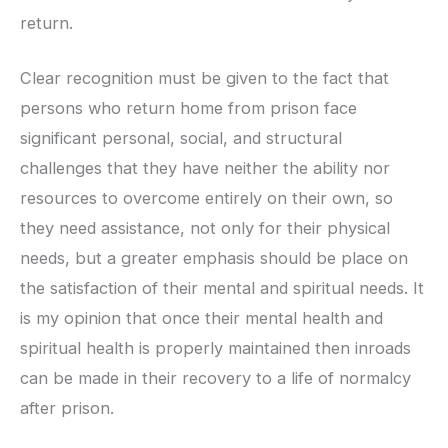
return.
Clear recognition must be given to the fact that
persons who return home from prison face
significant personal, social, and structural
challenges that they have neither the ability nor
resources to overcome entirely on their own, so
they need assistance, not only for their physical
needs, but a greater emphasis should be place on
the satisfaction of their mental and spiritual needs. It
is my opinion that once their mental health and
spiritual health is properly maintained then inroads
can be made in their recovery to a life of normalcy
after prison.