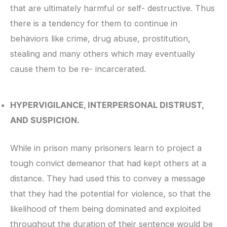
that are ultimately harmful or self- destructive. Thus
there is a tendency for them to continue in
behaviors like crime, drug abuse, prostitution,
stealing and many others which may eventually
cause them to be re- incarcerated.
HYPERVIGILANCE, INTERPERSONAL DISTRUST,
AND SUSPICION.
While in prison many prisoners learn to project a
tough convict demeanor that had kept others at a
distance. They had used this to convey a message
that they had the potential for violence, so that the
likelihood of them being dominated and exploited
throughout the duration of their sentence would be