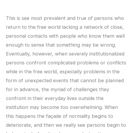
This is see most prevalent and true of persons who
return to the free world lacking a network of close,
personal contacts with people who know them well
enough to sense that something may be wrong.
Eventually, however, when severely institutionalized
persons confront complicated problems or conflicts
while in the free world, especially problems in the
form of unexpected events that cannot be planned
for in advance, the myriad of challenges they
confront in their everyday lives outside the
institution may become too overwhelming. When
this happens the façade of normality begins to
deteriorate, and then we really see persons begin to