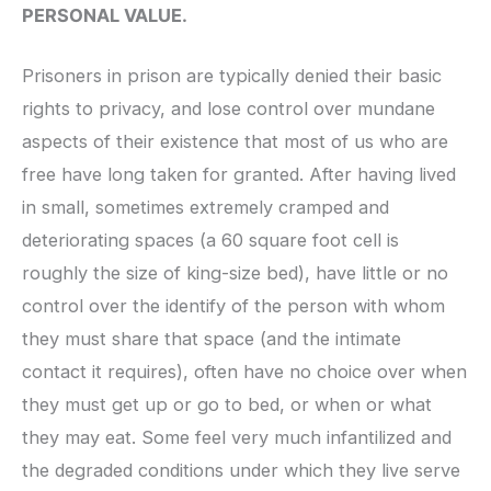
PERSONAL VALUE.
Prisoners in prison are typically denied their basic
rights to privacy, and lose control over mundane
aspects of their existence that most of us who are
free have long taken for granted. After having lived
in small, sometimes extremely cramped and
deteriorating spaces (a 60 square foot cell is
roughly the size of king-size bed), have little or no
control over the identify of the person with whom
they must share that space (and the intimate
contact it requires), often have no choice over when
they must get up or go to bed, or when or what
they may eat. Some feel very much infantilized and
the degraded conditions under which they live serve