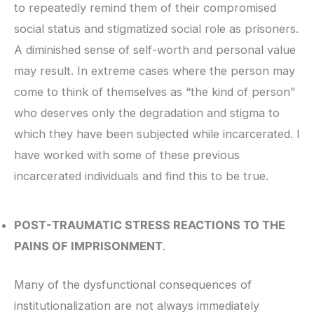
to repeatedly remind them of their compromised
social status and stigmatized social role as prisoners.
A diminished sense of self-worth and personal value
may result. In extreme cases where the person may
come to think of themselves as “the kind of person”
who deserves only the degradation and stigma to
which they have been subjected while incarcerated. I
have worked with some of these previous
incarcerated individuals and find this to be true.
POST-TRAUMATIC STRESS REACTIONS TO THE
PAINS OF IMPRISONMENT
.
Many of the dysfunctional consequences of
institutionalization are not always immediately