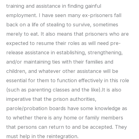
training and assistance in finding gainful
employment. I have seen many ex-prisoners fall
back on a life of stealing to survive, sometimes
merely to eat. It also means that prisoners who are
expected to resume their roles as will need pre-
release assistance in establishing, strengthening,
and/or maintaining ties with their families and
children, and whatever other assistance will be
essential for them to function effectively in this role
(such as parenting classes and the like).It is also
imperative that the prison authorities,
parole/probation boards have some knowledge as
to whether there is any home or family members
that persons can return to and be accepted. They
must help in the reintegration.