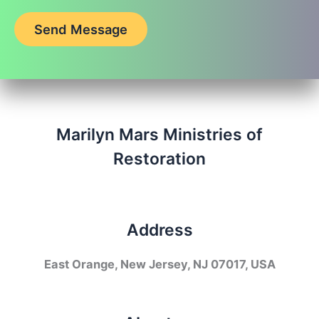
Send Message
Marilyn Mars Ministries of
Restoration
Address
East Orange, New Jersey, NJ 07017, USA