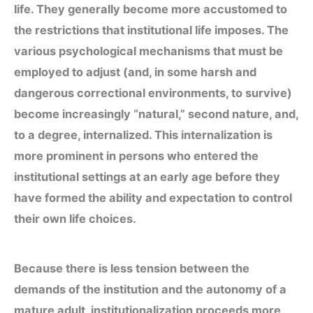
life. They generally become more accustomed to
the restrictions that institutional life imposes. The
various psychological mechanisms that must be
employed to adjust (and, in some harsh and
dangerous correctional environments, to survive)
become increasingly “natural,” second nature, and,
to a degree, internalized. This internalization is
more prominent in persons who entered the
institutional settings at an early age before they
have formed the ability and expectation to control
their own life choices.
Because there is less tension between the
demands of the institution and the autonomy of a
mature adult, institutionalization proceeds more