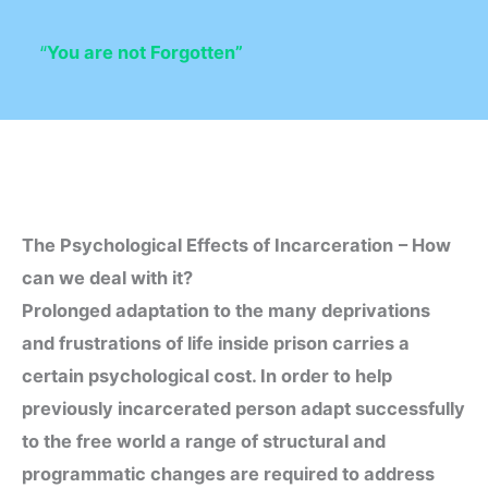
“
You are not Forgotten”
The Psychological Effects of Incarceration
– How
can we deal with it?
Prolonged adaptation to the many deprivations
and frustrations of life inside prison carries a
certain psychological cost. In order to help
previously incarcerated person adapt successfully
to the free world a range of structural and
programmatic changes are required to address