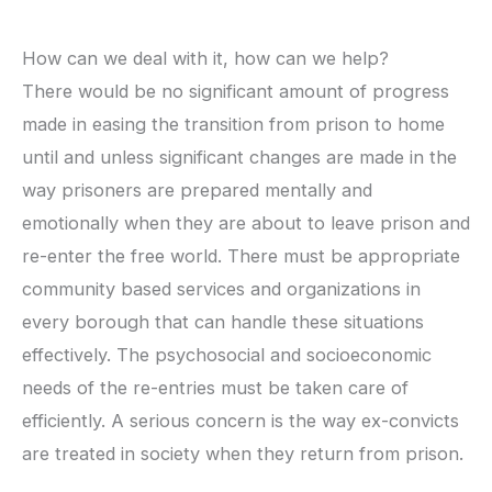
How can we deal with it, how can we help?
There would be no significant amount of progress
made in easing the transition from prison to home
until and unless significant changes are made in the
way prisoners are prepared mentally and
emotionally when they are about to leave prison and
re-enter the free world. There must be appropriate
community based services and organizations in
every borough that can handle these situations
effectively. The psychosocial and socioeconomic
needs of the re-entries must be taken care of
efficiently. A serious concern is the way ex-convicts
are treated in society when they return from prison.