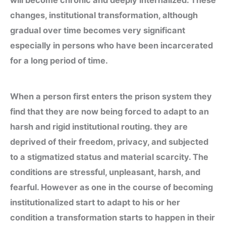
will become chronic and deeply internalized. These
changes, institutional transformation, although
gradual over time becomes very significant
especially in persons who have been incarcerated
for a long period of time.
When a person first enters the prison system they
find that they are now being forced to adapt to an
harsh and rigid institutional routing. they are
deprived of their freedom, privacy, and subjected
to a stigmatized status and material scarcity. The
conditions are stressful, unpleasant, harsh, and
fearful. However as one in the course of becoming
institutionalized start to adapt to his or her
condition a transformation starts to happen in their