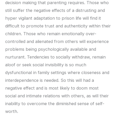
decision making that parenting requires. Those who
still suffer the negative effects of a distrusting and
hyper vigilant adaptation to prison life will find it
difficult to promote trust and authenticity within their
children. Those who remain emotionally over-
controlled and alienated from others will experience
problems being psychologically available and
nurturant. Tendencies to socially withdraw, remain
aloof or seek social invisibility is so much
dysfunctional in family settings where closeness and
interdependence is needed. So this will had a
negative effect and is most likely to doom most
social and intimate relations with others, as will their
inability to overcome the diminished sense of self-
worth.