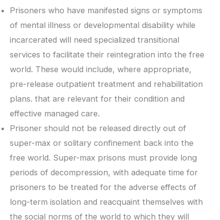
Prisoners who have manifested signs or symptoms
of mental illness or developmental disability while
incarcerated will need specialized transitional
services to facilitate their reintegration into the free
world. These would include, where appropriate,
pre-release outpatient treatment and rehabilitation
plans. that are relevant for their condition and
effective managed care.
Prisoner should not be released directly out of
super-max or solitary confinement back into the
free world. Super-max prisons must provide long
periods of decompression, with adequate time for
prisoners to be treated for the adverse effects of
long-term isolation and reacquaint themselves with
the social norms of the world to which they will