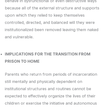
behave in dysfunctional or even destructive ways
because all of the external structure and supports
upon which they relied to keep themselves
controlled, directed, and balanced will they were
institutionalized been removed leaving them naked
and vulnerable.
IMPLICATIONS FOR THE TRANSITION FROM
PRISON TO HOME
Parents who return from periods of incarceration
still mentally and physically dependent on
institutional structures and routines cannot be
expected to effectively organize the lives of their
children or exercise the initiative and autonomous