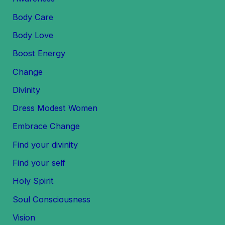
Body Care
Body Love
Boost Energy
Change
Divinity
Dress Modest Women
Embrace Change
Find your divinity
Find your self
Holy Spirit
Soul Consciousness
Vision