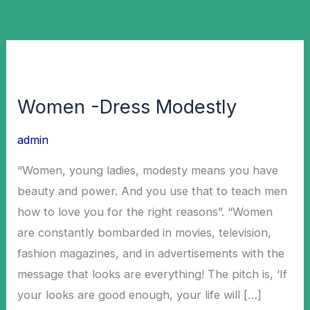
Women
-
Women -Dress Modestly
Dress
Modestly
admin
“Women, young ladies, modesty means you have
beauty and power. And you use that to teach men
how to love you for the right reasons”. “Women
are constantly bombarded in movies, television,
fashion magazines, and in advertisements with the
message that looks are everything! The pitch is, ‘If
your looks are good enough, your life will […]