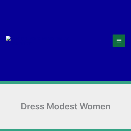
Skip
to
content
Dress Modest Women