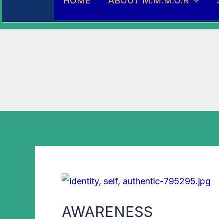
HOME
ABOUT M.M.M.O.R
AWARENESS
AWARENESS