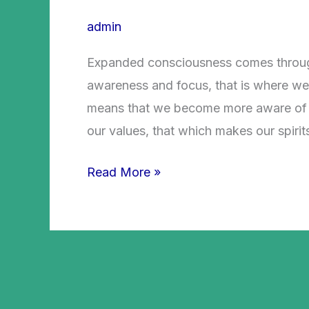
admin
Expanded consciousness comes throug
awareness and focus, that is where we 
means that we become more aware of wh
our values, that which makes our spirit
Read More »