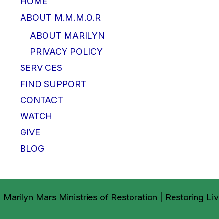
HOME
ABOUT M.M.M.O.R
ABOUT MARILYN
PRIVACY POLICY
SERVICES
FIND SUPPORT
CONTACT
WATCH
GIVE
BLOG
Marilyn Mars Ministries of Restoration | Restoring Li