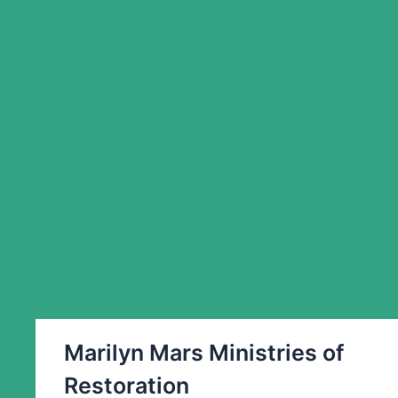
Marilyn Mars Ministries of
Restoration