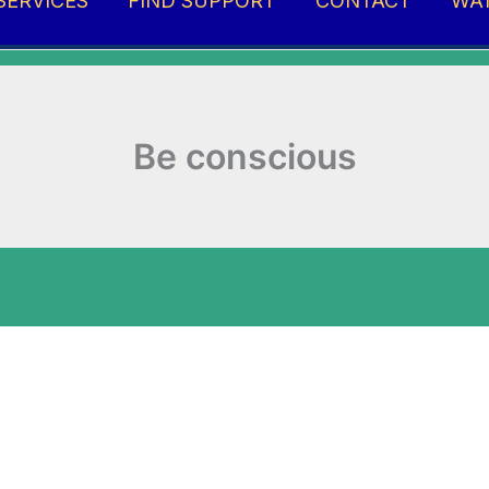
SERVICES
FIND SUPPORT
CONTACT
WA
Be conscious