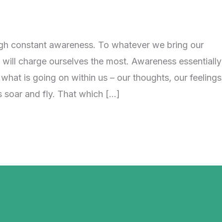
h constant awareness. To whatever we bring our
will charge ourselves the most. Awareness essentially
at is going on within us – our thoughts, our feelings
s soar and fly. That which […]