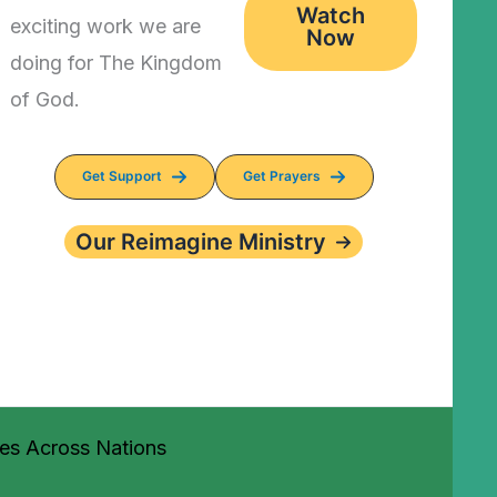
Watch
exciting work we are
Now
doing for The Kingdom
of God.
Get Support
Get Prayers
Our Reimagine Ministry
ves Across Nations