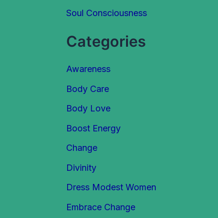
Soul Consciousness
r
:
Categories
Awareness
Body Care
Body Love
Boost Energy
Change
Divinity
Dress Modest Women
Embrace Change