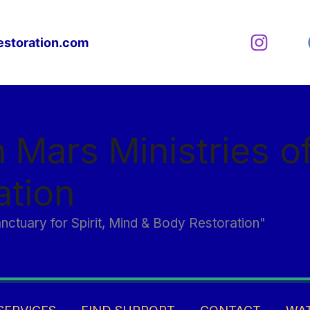
estoration.com
n Mars Ministries o
ation
anctuary for Spirit, Mind & Body Restoration"