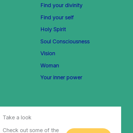
Find your divinity
Find your self
Holy Spirit
Soul Consciousness
Vision
Woman
Your inner power
Take a look
Check out some of the