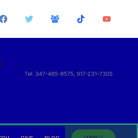
f
Tel: 347-485-8575, 917-231-7305