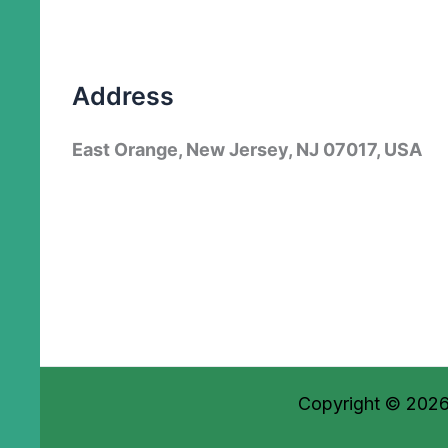
Address
East Orange, New Jersey, NJ 07017, USA
Copyright © 2026 