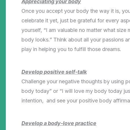
Appreciating your body
Once you accept your body the way it is, you 
celebrate it yet, just be grateful for every as
yourself, “I am valuable no matter what siz
body looks.” Think about all your passions an
play in helping you to fulfill those dreams.
Develop positive self-talk
Challenge your negative thoughts by using posi
body today” or “I will love my body today jus
intention, and see your positive body affirma
Develop a body-love practice