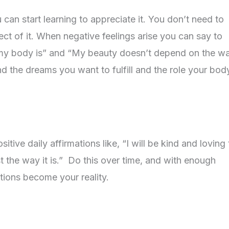
can start learning to appreciate it. You don’t need to
pect of it. When negative feelings arise you can say to
e my body is” and “My beauty doesn’t depend on the w
d the dreams you want to fulfill and the role your body
tive daily affirmations like, “I will be kind and loving
t the way it is.” Do this over time, and with enough
tions become your reality.