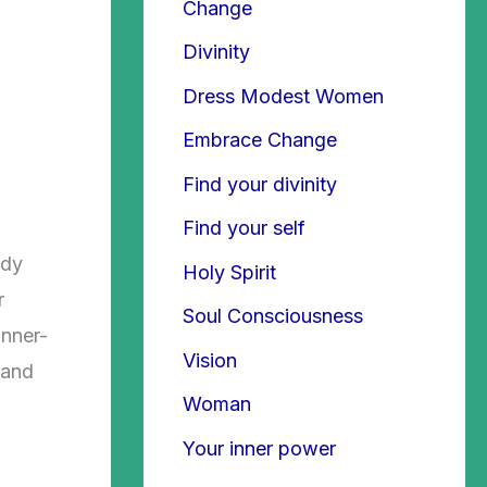
Change
Divinity
Dress Modest Women
Embrace Change
Find your divinity
Find your self
ody
Holy Spirit
r
Soul Consciousness
inner-
Vision
 and
Woman
Your inner power