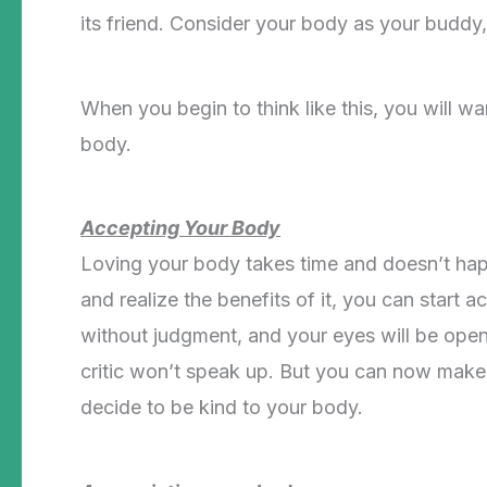
its friend. Consider your body as your buddy
When you begin to think like this, you will wa
body.
Accepting Your Body
Loving your body takes time and doesn’t ha
and realize the benefits of it, you can start ac
without judgment, and your eyes will be open
critic won’t speak up. But you can now make th
decide to be kind to your body.