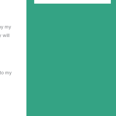
ay my
 will
 to my