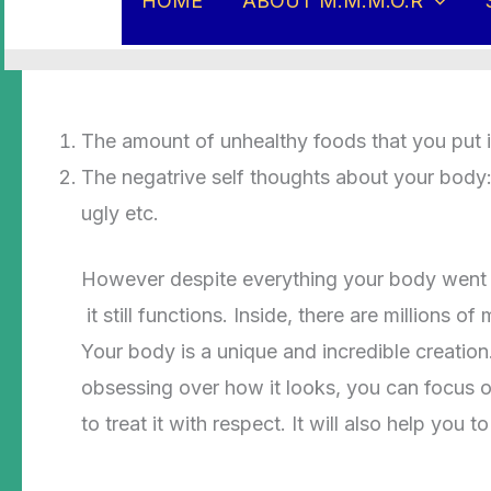
HOME
ABOUT M.M.M.O.R
How have you being treating your body? Hav
The amount of unhealthy foods that you put 
The negatrive self thoughts about your body: I
ugly etc.
However despite everything your body went th
it still functions. Inside, there are millions
Your body is a unique and incredible creation
obsessing over how it looks, you can focus on
to treat it with respect. It will also help yo