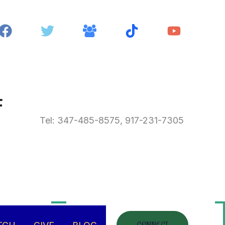
f
Tel: 347-485-8575, 917-231-7305
hing
there