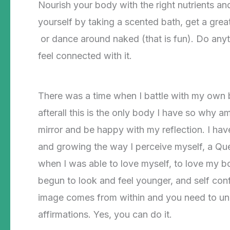
Nourish your body with the right nutrients an
yourself by taking a scented bath, get a grea
or dance around naked (that is fun). Do anyt
feel connected with it.
There was a time when I battle with my own bo
afterall this is the only body I have so why a
mirror and be happy with my reflection. I ha
and growing the way I perceive myself, a Que
when I was able to love myself, to love my bo
begun to look and feel younger, and self con
image comes from within and you need to unlo
affirmations. Yes, you can do it.