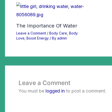
The Importance Of Water
Leave a Comment
/
Body Care
,
Body
Love
,
Boost Energy
/ By
admin
Leave a Comment
You must be
logged in
to post a comment.