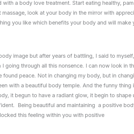
d with a body love treatment. Start eating healthy, pa
t massage, look at your body in the mirror with apprec
hing you like which benefits your body and will make
dy image but after years of battling, I said to myself
m I going through all this nonsence. I can now look in t
ve found peace. Not in changing my body, but in chang
en with a beautiful body temple. And the funny thing i
dy, it begun to have a radiant glow, it begin to shape u
fident. Being beautiful and maintaining a positive bod
cked this feeling within you with positive