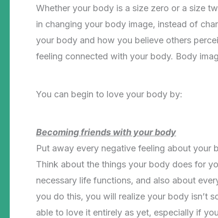
Whether your body is a size zero or a size tw
in changing your body image, instead of cha
your body and how you believe others perceive 
feeling connected with your body. Body image
You can begin to love your body by:
Becoming friends with your body
Put away every negative feeling about your 
Think about the things your body does for you 
necessary life functions, and also about eve
you do this, you will realize your body isn’t 
able to love it entirely as yet, especially if 