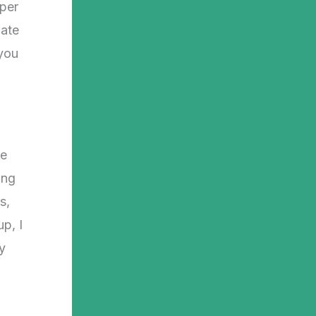
mper
iate
 you
,
he
ing
s,
p, I
y