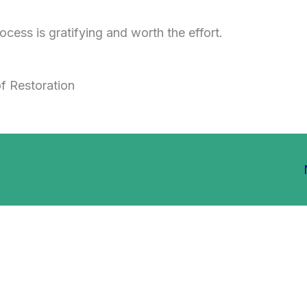
ocess is gratifying and worth the effort.
f Restoration