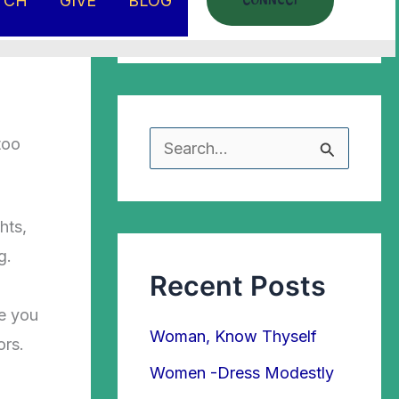
TCH
GIVE
BLOG
CONNECT
too
S
e
a
hts,
r
g.
Recent Posts
c
h
re you
Woman, Know Thyself
ors.
f
Women -Dress Modestly
o