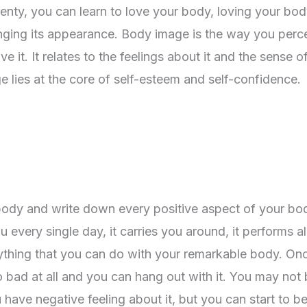
enty, you can learn to love your body, loving your body
nging its appearance. Body image is the way you perc
it. It relates to the feelings about it and the sense o
 lies at the core of self-esteem and self-confidence.
body and write down every positive aspect of your bo
every single day, it carries you around, it performs al
rything that you can do with your remarkable body. On
so bad at all and you can hang out with it. You may not
you have negative feeling about it, but you can start to 