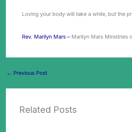
Loving your body will take a while, but the pr
Rev. Marilyn Mars –
Marilyn Mars Ministries o
←
Previous Post
Related Posts