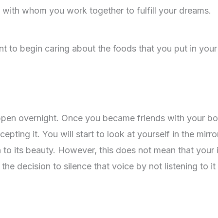
, with whom you work together to fulfill your dreams.
nt to begin caring about the foods that you put in your
ppen overnight. Once you became friends with your b
cepting it. You will start to look at yourself in the mirro
 to its beauty. However, this does not mean that your 
e decision to silence that voice by not listening to it