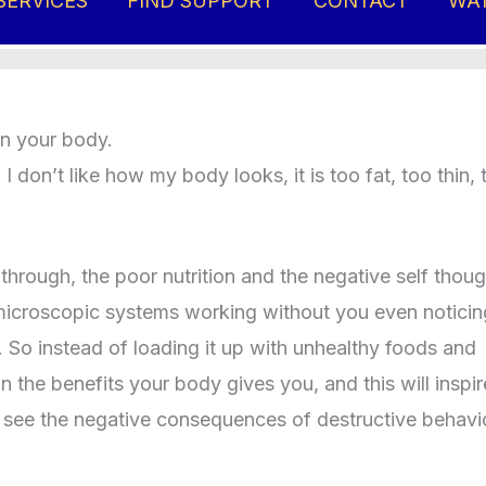
SERVICES
FIND SUPPORT
CONTACT
WA
e you ever stop to consider:
in your body.
 don’t like how my body looks, it is too fat, too thin, 
rough, the poor nutrition and the negative self thoug
 of microscopic systems working without you even noticin
. So instead of loading it up with unhealthy foods and
 the benefits your body gives you, and this will inspi
u to see the negative consequences of destructive behavi