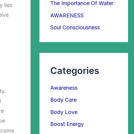
The Importance Of Water
r
 lies
:
eive
AWARENESS
f
Soul Consciousness
Categories
Awareness
dy.
Body Care
l
ce
Body Love
 be
Boost Energy
become